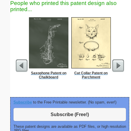
People who printed this patent design also
printed...
Saxophone Patent on
Cat Collar Patent on
Smile
Chalkboard
Parchment
C
Subscribe
to the Free Printable newsletter. (No spam, ever!)
Subscribe (Free!)
These patent designs are available as PDF files, or high resolution
JPG files.