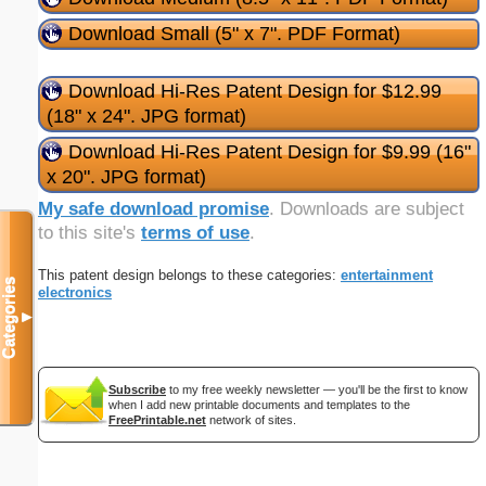
Download Small (5" x 7". PDF Format)
Download Hi-Res Patent Design for $12.99
(18" x 24". JPG format)
Download Hi-Res Patent Design for $9.99 (16"
x 20". JPG format)
My safe download promise
. Downloads are subject
to this site's
terms of use
.
This patent design belongs to these categories:
entertainment
Categories
electronics
▼
Subscribe
to my free weekly newsletter — you'll be the first to know
when I add new printable documents and templates to the
FreePrintable.net
network of sites.