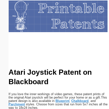
Email address:
(optional)
Suggestion:
Submit Suggestion
Close
Atari Joystick Patent on
Blackboard
If you love the inner workings of video games, these patent prints of
the original Atari joystick will be perfect for your home or as a gift.This
patent design is also available in
Blueprint
,
Chalkboard
, and
Parchment
styles. Choose from sizes that run from 5x7 inches all the
way to 18x24 inches.