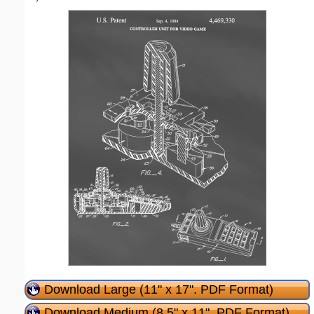
Download Large (11" x 17". PDF Format)
Download Medium (8.5" x 11". PDF Format)