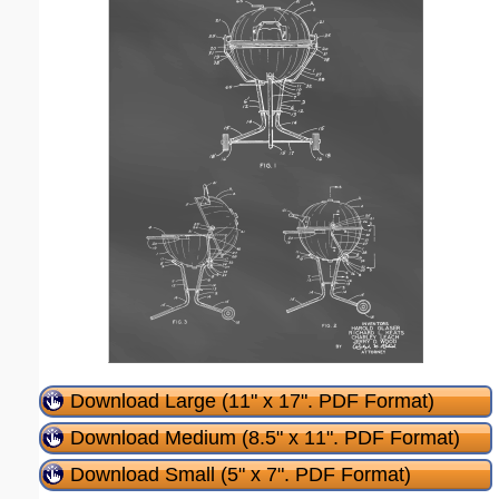
Download Large (11" x 17". PDF Format)
Download Medium (8.5" x 11". PDF Format)
Download Small (5" x 7". PDF Format)