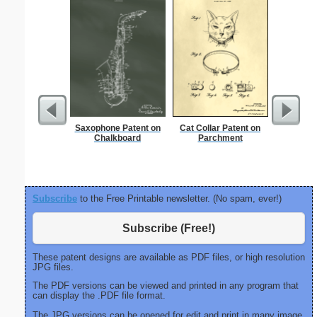
Saxophone Patent on
Cat Collar Patent on
Knock
Chalkboard
Parchment
Subscribe
to the Free Printable newsletter. (No spam, ever!)
Subscribe (Free!)
These patent designs are available as PDF files, or high resolution
JPG files.
The PDF versions can be viewed and printed in any program that
can display the .PDF file format.
The JPG versions can be opened for edit and print in many image