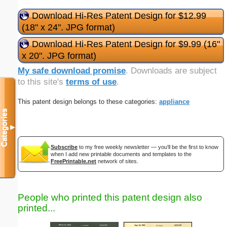
Download Hi-Res Patent Design for $12.99
(18" x 24". JPG format)
Download Hi-Res Patent Design for $9.99 (16"
x 20". JPG format)
My safe download promise
. Downloads are subject
to this site's
terms of use
.
This patent design belongs to these categories:
appliance
Categories
▼
Subscribe
to my free weekly newsletter — you'll be the first to know
when I add new printable documents and templates to the
FreePrintable.net
network of sites.
People who printed this patent design also
printed...