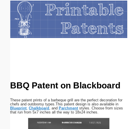
Email address:
(optional)
Suggestion:
Submit Suggestion
Close
BBQ Patent on Blackboard
These patent prints of a barbeque grill are the perfect decoration for
chefs and outdoorsy types.This patent design is also available in
Blueprint
,
Chalkboard
, and
Parchment
styles. Choose from sizes
that run from 5x7 inches all the way to 18x24 inches.