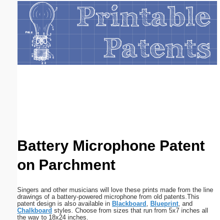
Email address:
(optional)
Suggestion:
Submit Suggestion
Close
Battery Microphone Patent
on Parchment
Singers and other musicians will love these prints made from the line
drawings of a battery-powered microphone from old patents.This
patent design is also available in
Blackboard
,
Blueprint
, and
Chalkboard
styles. Choose from sizes that run from 5x7 inches all
the way to 18x24 inches.