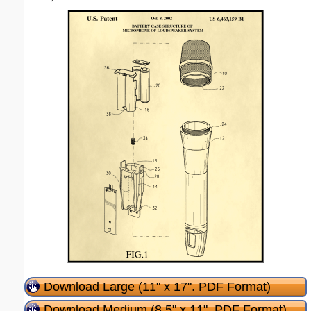
Download Large (11" x 17". PDF Format)
Download Medium (8.5" x 11". PDF Format)