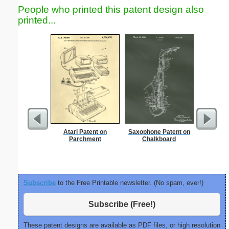
People who printed this patent design also
printed...
Atari Patent on
Saxophone Patent on
Nonogram 
Parchment
Chalkboard
Subscribe
to the Free Printable newsletter. (No spam, ever!)
Subscribe (Free!)
These patent designs are available as PDF files, or high resolution