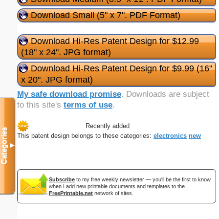
Download Small (5" x 7". PDF Format)
Download Hi-Res Patent Design for $12.99
(18" x 24". JPG format)
Download Hi-Res Patent Design for $9.99 (16"
x 20". JPG format)
My safe download promise
. Downloads are subject
to this site's
terms of use
.
Recently added
Categories
This patent design belongs to these categories:
electronics
new
▼
Subscribe
to my free weekly newsletter — you'll be the first to know
when I add new printable documents and templates to the
FreePrintable.net
network of sites.