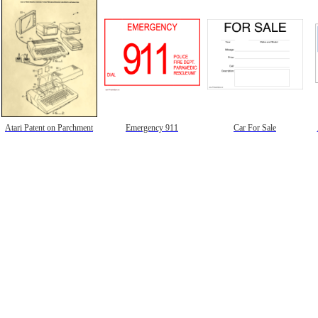
Atari Patent on Parchment
Emergency 911
Car For Sale