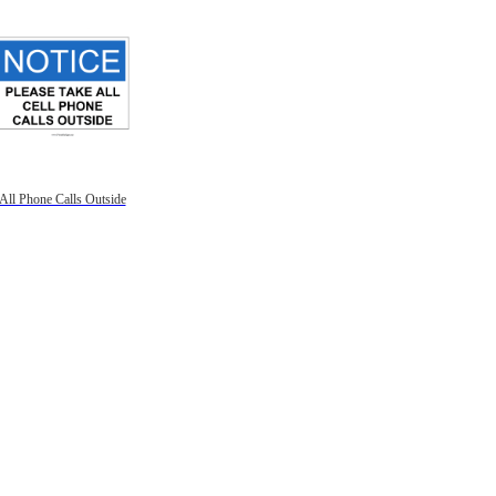
All Phone Calls Outside