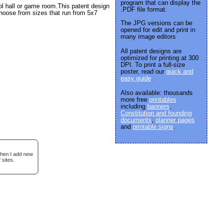
program that can display the
ool hall or game room.This patent design
.PDF file format.
hoose from sizes that run from 5x7
The JPG versions can be
opened for edit and print in
many image editors
All patent designs are
optimized for printing at 300
DPI. To print a full-size
poster, read our
quick and
easy guide
.
Also available: thousands
more free
printables
including
banners
,
Constitution and founding
documents
,
planner pages
and
printable signs
.
when I add new
 sites.