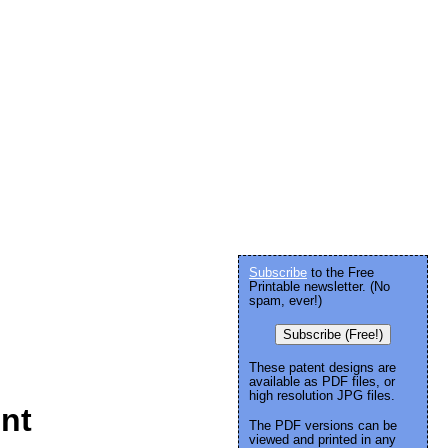
Subscribe
to the Free
Printable newsletter. (No
spam, ever!)
Subscribe (Free!)
These patent designs are
available as PDF files, or
high resolution JPG files.
int
The PDF versions can be
viewed and printed in any