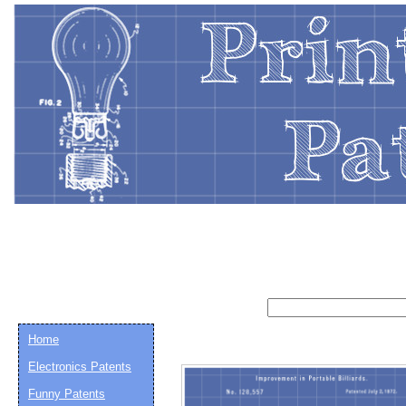
Home
Electronics Patents
Email address:
(op
Funny Patents