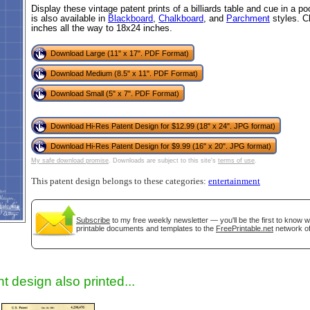
Display these vintage patent prints of a billiards table and cue in a p
is also available in
Blackboard
,
Chalkboard
, and
Parchment
styles. C
inches all the way to 18x24 inches.
Download Large (11" x 17". PDF Format)
Download Medium (8.5" x 11". PDF Format)
Download Small (5" x 7". PDF Format)
Download Hi-Res Patent Design for $12.99 (18" x 24". JPG format)
Download Hi-Res Patent Design for $9.99 (16" x 20". JPG format)
gestion
Close
My safe download promise
. Downloads are subject to this site's
terms of use
.
This patent design belongs to these categories:
entertainment
Subscribe
to my free weekly newsletter — you'll be the first to know 
printable documents and templates to the
FreePrintable.net
network of
t design also printed...