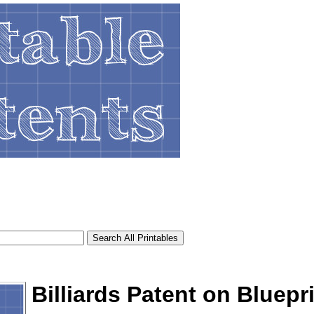
Billiards Patent on Bluepr
tional)