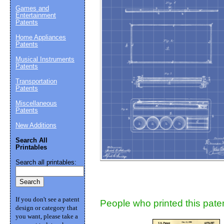
Games and
Entertainment
Suggestion:
Patents
Home Appliances
Patents
Musical Instruments
Patents
Transportation
Patents
Miscellaneous
Submit Sug
Patents
New Additions
Search All
Printables
Search all printables:
If you don't see a patent
People who printed this paten
design or category that
you want, please take a