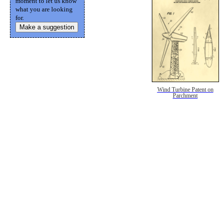
moment to let us know
what you are looking
for.
Make a suggestion
Wind Turbine Patent on
Parchment