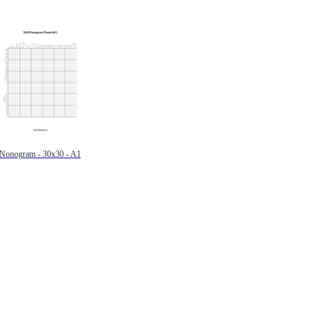
Nonogram - 30x30 - A1