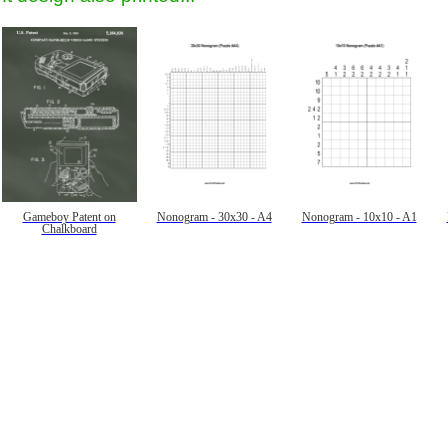
Gameboy Patent on
Nonogram - 30x30 - A4
Nonogram - 10x10 - A1
Chalkboard