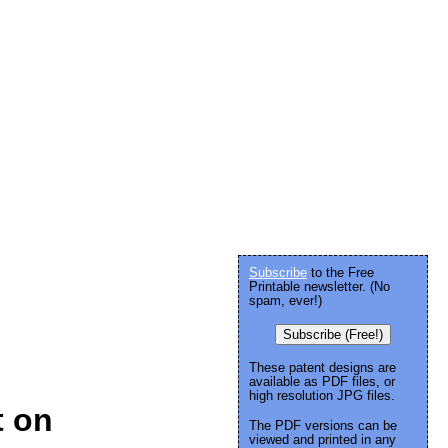
Subscribe
to the Free
Printable newsletter. (No
spam, ever!)
Subscribe (Free!)
These patent designs are
available as PDF files, or
high resolution JPG files.
t on
The PDF versions can be
viewed and printed in any