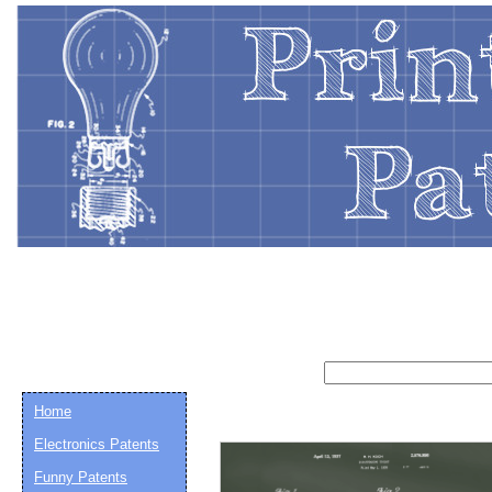
Home
Electronics Patents
Funny Patents
Email address:
(op