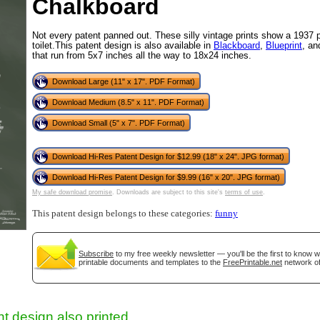
Chalkboard
Not every patent panned out. These silly vintage prints show a 1937 p
toilet.This patent design is also available in
Blackboard
,
Blueprint
, a
that run from 5x7 inches all the way to 18x24 inches.
Download Large (11" x 17". PDF Format)
Download Medium (8.5" x 11". PDF Format)
Download Small (5" x 7". PDF Format)
Download Hi-Res Patent Design for $12.99 (18" x 24". JPG format)
gestion
Close
Download Hi-Res Patent Design for $9.99 (16" x 20". JPG format)
My safe download promise
. Downloads are subject to this site's
terms of use
.
This patent design belongs to these categories:
funny
Subscribe
to my free weekly newsletter — you'll be the first to know 
printable documents and templates to the
FreePrintable.net
network of
t design also printed...