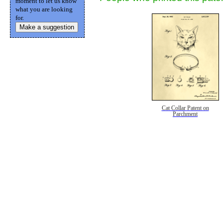
moment to let us know
what you are looking
for.
Make a suggestion
Cat Collar Patent on
Parchment