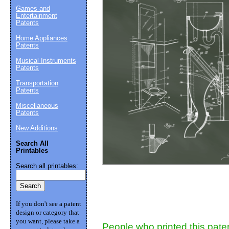
Games and
Entertainment
Patents
Suggestion:
Home Appliances
Patents
Musical Instruments
Patents
Transportation
Patents
Miscellaneous
Patents
Submit Sug
New Additions
Search All
Printables
Search all printables:
If you don't see a patent
design or category that
you want, please take a
People who printed this paten