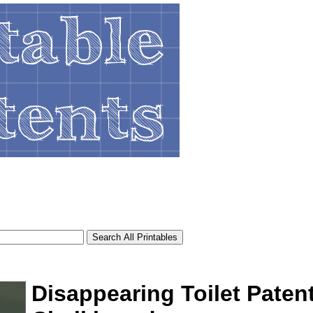
Disappearing Toilet Paten
tional)