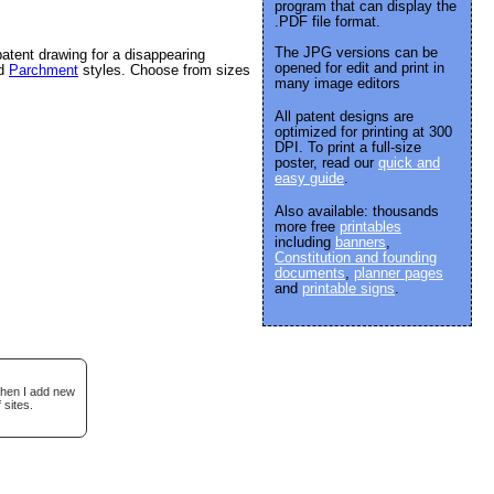
program that can display the
.PDF file format.
The JPG versions can be
atent drawing for a disappearing
opened for edit and print in
nd
Parchment
styles. Choose from sizes
many image editors
All patent designs are
optimized for printing at 300
DPI. To print a full-size
poster, read our
quick and
easy guide
.
Also available: thousands
more free
printables
including
banners
,
Constitution and founding
documents
,
planner pages
and
printable signs
.
when I add new
 sites.