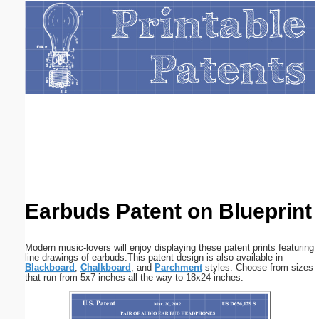
Email address:
(optional)
Suggestion:
Submit Suggestion
Close
Earbuds Patent on Blueprint
Modern music-lovers will enjoy displaying these patent prints featuring
line drawings of earbuds.This patent design is also available in
Blackboard
,
Chalkboard
, and
Parchment
styles. Choose from sizes
that run from 5x7 inches all the way to 18x24 inches.