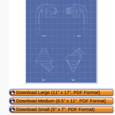
Download Large (11" x 17". PDF Format)
Download Medium (8.5" x 11". PDF Format)
Download Small (5" x 7". PDF Format)