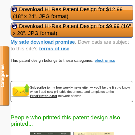
Download Hi-Res Patent Design for $12.99
(18" x 24". JPG format)
Download Hi-Res Patent Design for $9.99 (16"
x 20". JPG format)
My safe download promise
. Downloads are subject
to this site's
terms of use
.
This patent design belongs to these categories:
electronics
Categories
▼
Subscribe
to my free weekly newsletter — you'll be the first to know
when I add new printable documents and templates to the
FreePrintable.net
network of sites.
People who printed this patent design also
printed...