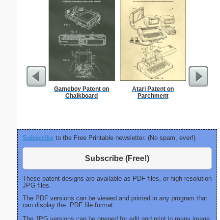
Gameboy Patent on
Atari Patent on
Knock
Chalkboard
Parchment
Subscribe
to the Free Printable newsletter. (No spam, ever!)
Subscribe (Free!)
These patent designs are available as PDF files, or high resolution
JPG files.
The PDF versions can be viewed and printed in any program that
can display the .PDF file format.
The JPG versions can be opened for edit and print in many image