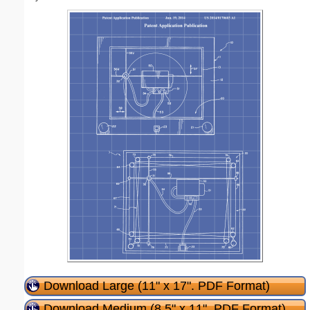
Download Large (11" x 17". PDF Format)
Download Medium (8.5" x 11". PDF Format)