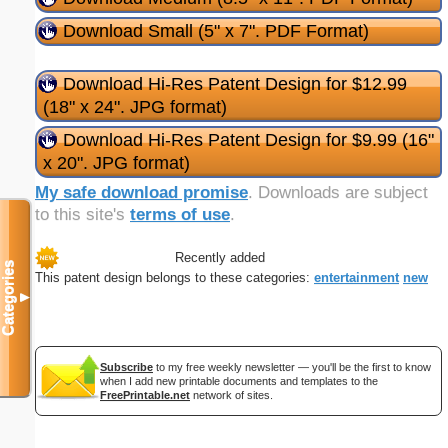
Download Small (5" x 7". PDF Format)
Download Hi-Res Patent Design for $12.99
(18" x 24". JPG format)
Download Hi-Res Patent Design for $9.99 (16"
x 20". JPG format)
My safe download promise
. Downloads are subject
to this site's
terms of use
.
Recently added
Categories
This patent design belongs to these categories:
entertainment
new
▼
Subscribe
to my free weekly newsletter — you'll be the first to know
when I add new printable documents and templates to the
FreePrintable.net
network of sites.