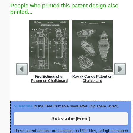
People who printed this patent design also
printed...
Fire Extinguisher
Kayak Canoe Patent on
Nonogram 
Patent on Chalkboard
Chalkboard
Subscribe
to the Free Printable newsletter. (No spam, ever!)
Subscribe (Free!)
These patent designs are available as PDF files, or high resolution