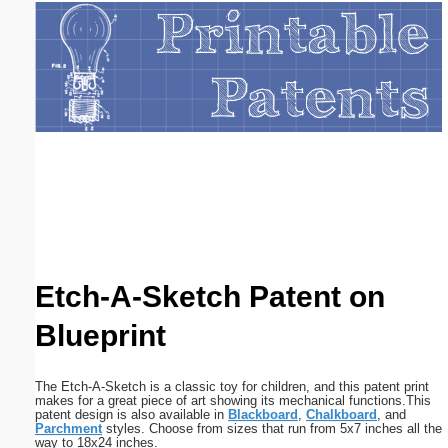
Email address:
(optional)
Suggestion:
Submit Suggestion
Close
Etch-A-Sketch Patent on
Blueprint
The Etch-A-Sketch is a classic toy for children, and this patent print
makes for a great piece of art showing its mechanical functions.This
patent design is also available in
Blackboard
,
Chalkboard
, and
Parchment
styles. Choose from sizes that run from 5x7 inches all the
way to 18x24 inches.