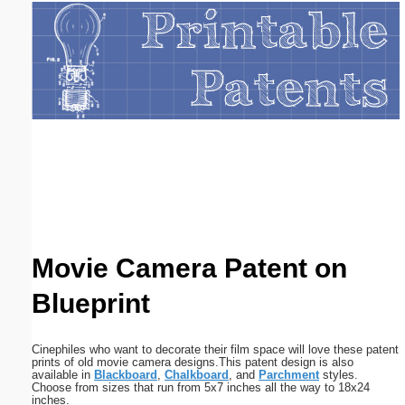
Email address:
(optional)
Suggestion:
Submit Suggestion
Close
Movie Camera Patent on
Blueprint
Cinephiles who want to decorate their film space will love these patent
prints of old movie camera designs.This patent design is also
available in
Blackboard
,
Chalkboard
, and
Parchment
styles.
Choose from sizes that run from 5x7 inches all the way to 18x24
inches.