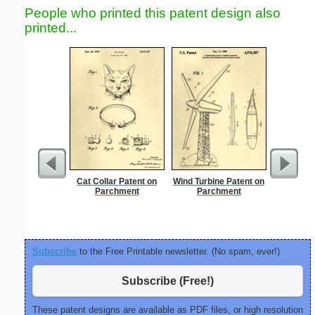
People who printed this patent design also
printed...
Cat Collar Patent on
Wind Turbine Patent on
Nonogram 
Parchment
Parchment
Subscribe
to the Free Printable newsletter. (No spam, ever!)
Subscribe (Free!)
These patent designs are available as PDF files, or high resolution