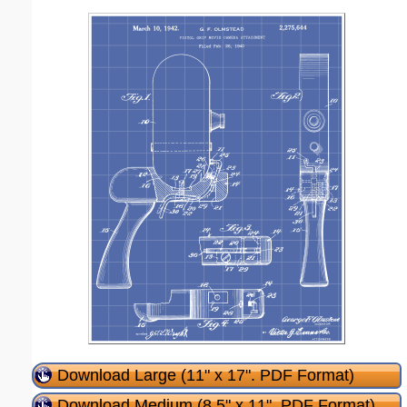
Download Large (11" x 17". PDF Format)
Download Medium (8.5" x 11". PDF Format)