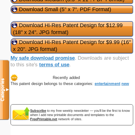
Download Small (5" x 7". PDF Format)
Download Hi-Res Patent Design for $12.99
(18" x 24". JPG format)
Download Hi-Res Patent Design for $9.99 (16"
x 20". JPG format)
My safe download promise
. Downloads are subject
to this site's
terms of use
.
Recently added
Categories
This patent design belongs to these categories:
entertainment
new
▼
Subscribe
to my free weekly newsletter — you'll be the first to know
when I add new printable documents and templates to the
FreePrintable.net
network of sites.