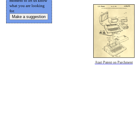
moment to let us know
what you are looking
for.
Make a suggestion
Atari Patent on Parchment