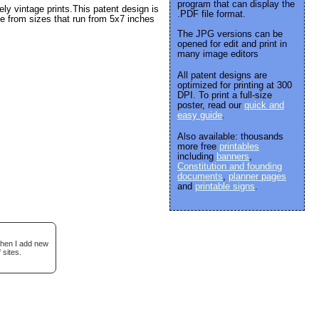
program that can display the
y vintage prints.This patent design is
.PDF file format.
e from sizes that run from 5x7 inches
The JPG versions can be
opened for edit and print in
many image editors
All patent designs are
optimized for printing at 300
DPI. To print a full-size
poster, read our
quick and
easy guide
.
Also available: thousands
more free
printables
including
banners
,
Constitution and founding
documents
,
planner pages
and
printable signs
.
when I add new
 sites.