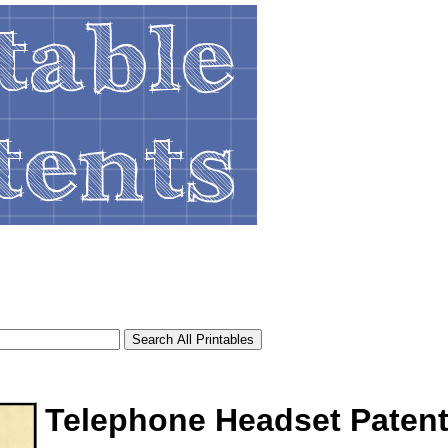
Telephone Headset Paten
tional)