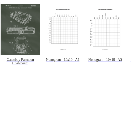
Gameboy Patent on
Nonogram - 15x15 - A1
Nonogram - 10x10 - A5
Chalkboard