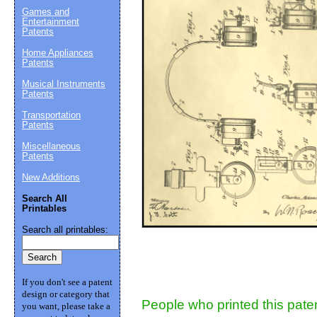
Games and
Entertainment
Suggestion:
Patents
Home Appliances
Patents
Musical Instruments
Patents
Transportation
Patents
Miscellaneous
Patents
Submit Sug
New Additions
Search All
Printables
Search all printables:
If you don't see a patent
design or category that
People who printed this paten
you want, please take a