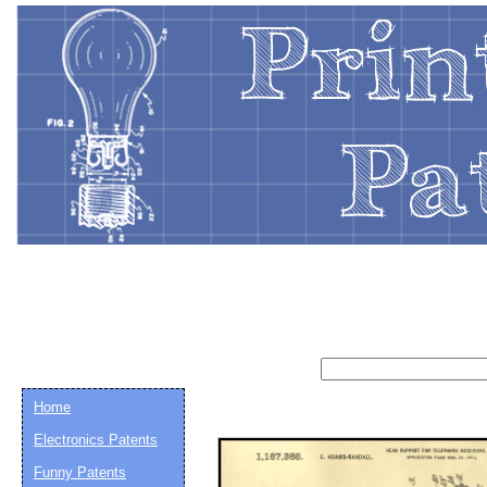
Home
Electronics Patents
Email address:
(op
Funny Patents