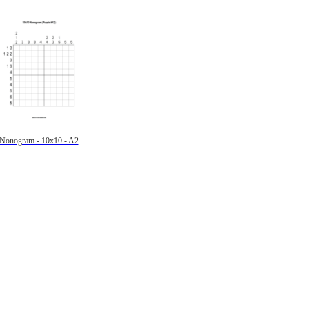
Nonogram - 10x10 - A2