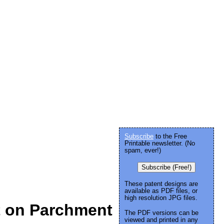
Subscribe
to the Free
Printable newsletter. (No
spam, ever!)
Subscribe (Free!)
These patent designs are
available as PDF files, or
high resolution JPG files.
t on Parchment
The PDF versions can be
viewed and printed in any