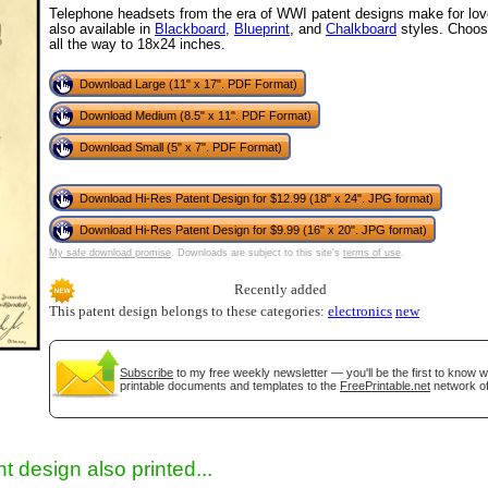
Telephone headsets from the era of WWI patent designs make for lovel
also available in
Blackboard
,
Blueprint
, and
Chalkboard
styles. Choos
all the way to 18x24 inches.
Download Large (11" x 17". PDF Format)
Download Medium (8.5" x 11". PDF Format)
Download Small (5" x 7". PDF Format)
Download Hi-Res Patent Design for $12.99 (18" x 24". JPG format)
Download Hi-Res Patent Design for $9.99 (16" x 20". JPG format)
gestion
Close
My safe download promise
. Downloads are subject to this site's
terms of use
.
Recently added
This patent design belongs to these categories:
electronics
new
Subscribe
to my free weekly newsletter — you'll be the first to know 
printable documents and templates to the
FreePrintable.net
network of
t design also printed...