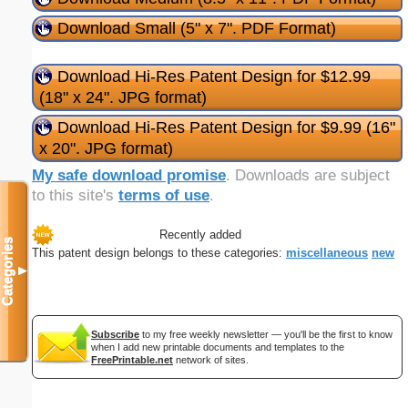
Download Small (5" x 7". PDF Format)
Download Hi-Res Patent Design for $12.99
(18" x 24". JPG format)
Download Hi-Res Patent Design for $9.99 (16"
x 20". JPG format)
My safe download promise
. Downloads are subject
to this site's
terms of use
.
Recently added
Categories
This patent design belongs to these categories:
miscellaneous
new
▼
Subscribe
to my free weekly newsletter — you'll be the first to know
when I add new printable documents and templates to the
FreePrintable.net
network of sites.