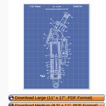
Download Large (11" x 17". PDF Format)
Download Medium (8.5" x 11". PDF Format)