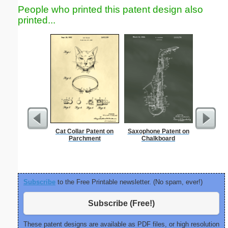
People who printed this patent design also
printed...
Cat Collar Patent on
Saxophone Patent on
Nonogram 
Parchment
Chalkboard
Subscribe
to the Free Printable newsletter. (No spam, ever!)
Subscribe (Free!)
These patent designs are available as PDF files, or high resolution