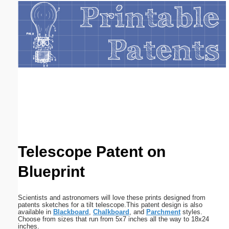
Email address:
(optional)
Suggestion:
Submit Suggestion
Close
Telescope Patent on
Blueprint
Scientists and astronomers will love these prints designed from
patents sketches for a tilt telescope.This patent design is also
available in
Blackboard
,
Chalkboard
, and
Parchment
styles.
Choose from sizes that run from 5x7 inches all the way to 18x24
inches.