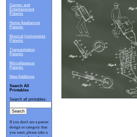
Games and
Entertainment
Patents
Suggestion:
Home Appliances
Patents
Musical Instruments
Patents
Transportation
Patents
Miscellaneous
Patents
Submit Sug
New Additions
Search All
Printables
Search all printables:
If you don't see a patent
design or category that
you want, please take a