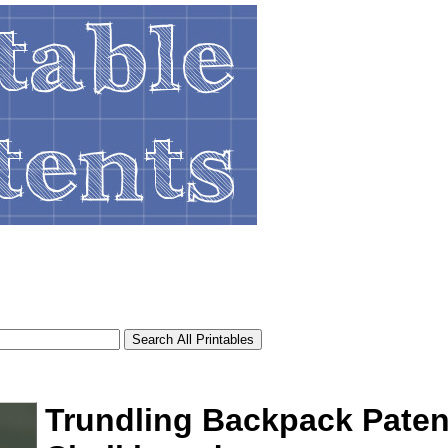
Trundling Backpack Paten
tional)