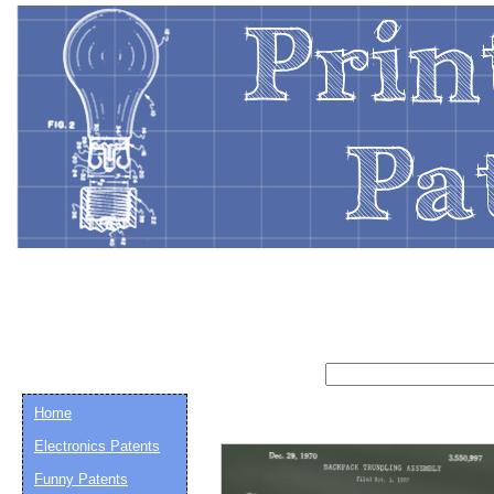
Home
Electronics Patents
Funny Patents
Email address:
(op