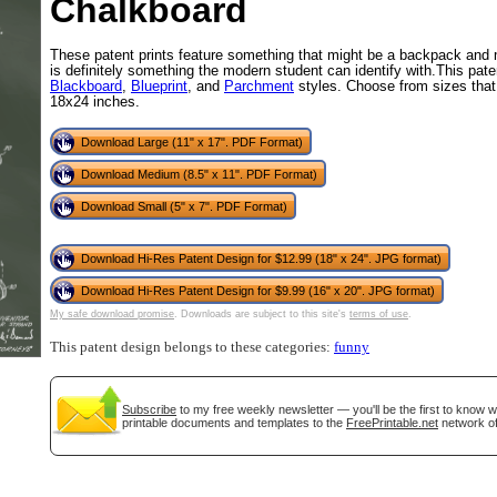
Chalkboard
These patent prints feature something that might be a backpack and 
is definitely something the modern student can identify with.This paten
Blackboard
,
Blueprint
, and
Parchment
styles. Choose from sizes that 
18x24 inches.
Download Large (11" x 17". PDF Format)
Download Medium (8.5" x 11". PDF Format)
Download Small (5" x 7". PDF Format)
gestion
Close
Download Hi-Res Patent Design for $12.99 (18" x 24". JPG format)
Download Hi-Res Patent Design for $9.99 (16" x 20". JPG format)
My safe download promise
. Downloads are subject to this site's
terms of use
.
This patent design belongs to these categories:
funny
Subscribe
to my free weekly newsletter — you'll be the first to know 
printable documents and templates to the
FreePrintable.net
network of