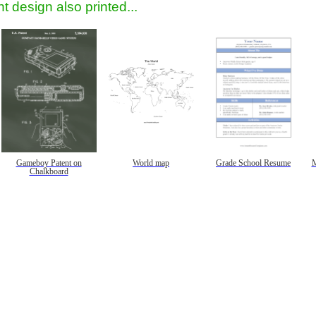
t design also printed...
Gameboy Patent on
World map
Grade School Resume
M
Chalkboard