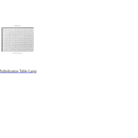
ultiplication Table-Large