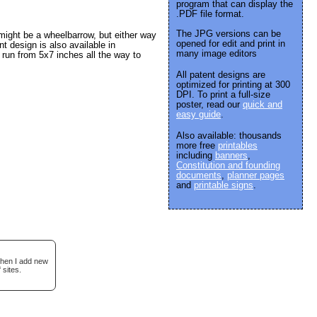
program that can display the
.PDF file format.
The JPG versions can be
might be a wheelbarrow, but either way
opened for edit and print in
t design is also available in
many image editors
run from 5x7 inches all the way to
All patent designs are
optimized for printing at 300
DPI. To print a full-size
poster, read our
quick and
easy guide
.
Also available: thousands
more free
printables
including
banners
,
Constitution and founding
documents
,
planner pages
and
printable signs
.
when I add new
 sites.