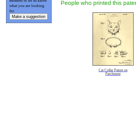
moment to let us know
People who printed this paten
what you are looking
for.
Make a suggestion
Cat Collar Patent on
Parchment