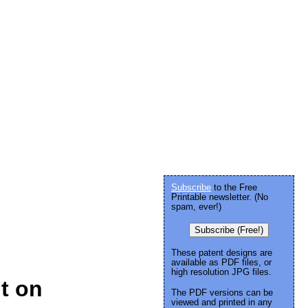
Subscribe
to the Free
Printable newsletter. (No
spam, ever!)
Subscribe (Free!)
These patent designs are
available as PDF files, or
high resolution JPG files.
t on
The PDF versions can be
viewed and printed in any